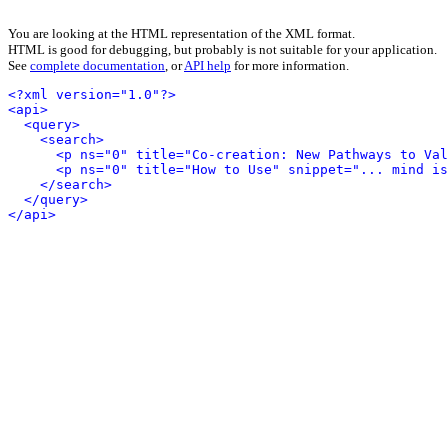
You are looking at the HTML representation of the XML format.
HTML is good for debugging, but probably is not suitable for your application.
See
complete documentation
, or
API help
for more information.
<?xml version="1.0"?>
<api>
<query>
<search>
<p ns="0" title="Co-creation: New Pathways to Val
<p ns="0" title="How to Use" snippet="... mind is
</search>
</query>
</api>