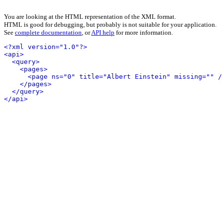
You are looking at the HTML representation of the XML format.
HTML is good for debugging, but probably is not suitable for your application.
See
complete documentation
, or
API help
for more information.
<?xml version="1.0"?>
<api>
<query>
<pages>
<page ns="0" title="Albert Einstein" missing="" /
</pages>
</query>
</api>