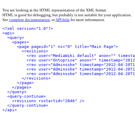
You are looking at the HTML representation of the XML format.
HTML is good for debugging, but probably is not suitable for your application.
See
complete documentation
, or
API help
for more information.
<?xml version="1.0"?>
<api>
<query>
<pages>
<page pageid="1" ns="0" title="Main Page">
<revisions>
<rev user="MediaWiki default" anon="" timesta
<rev user="Ontoprise" anon="" timestamp="2012
<rev user="Adminsske" timestamp="2012-04-20T1
<rev user="Adminsske" timestamp="2012-04-20T1
<rev user="Adminsske" timestamp="2012-04-20T1
</revisions>
</page>
</pages>
</query>
<query-continue>
<revisions rvstartid="2846" />
</query-continue>
</api>