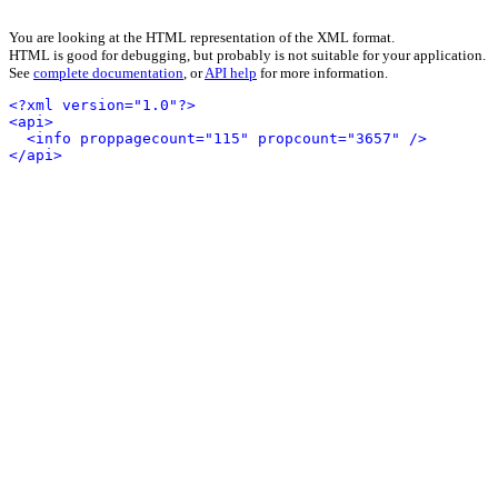
You are looking at the HTML representation of the XML format.
HTML is good for debugging, but probably is not suitable for your application.
See
complete documentation
, or
API help
for more information.
<?xml version="1.0"?>
<api>
<info proppagecount="115" propcount="3657" />
</api>