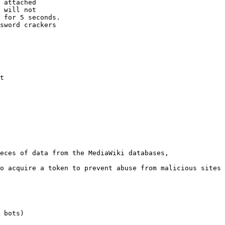
 attached

 will not 

 for 5 seconds.

sword crackers

t

eces of data from the MediaWiki databases,

o acquire a token to prevent abuse from malicious sites

 bots)
