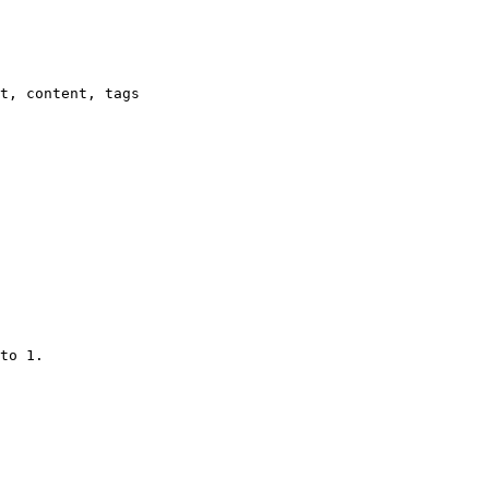
t, content, tags

to 1.
