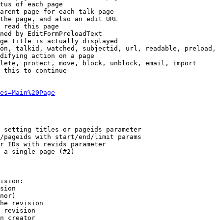
tus of each page

arent page for each talk page

the page, and also an edit URL

 read this page

ned by EditFormPreloadText

ge title is actually displayed

on, talkid, watched, subjectid, url, readable, preload, 
difying action on a page

lete, protect, move, block, unblock, email, import

 this to continue

es=Main%20Page
 setting titles or pageids parameter

/pageids with start/end/limit params

r IDs with revids parameter

 a single page (#2)

ision:

sion

nor)

he revision

 revision

n creator
