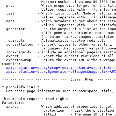
                   Maximum number of values 50 (500 for
  prop           - Which properties to get for the titl
                   Values (separate with '|'): info, re
  list           - Which lists to get. Module help is a
                   Values (separate with '|'): allimage
  meta           - Which metadata to get about the site
                   Values (separate with '|'): siteinfo
  generator      - Use the output of a list as the inpu
                   NOTE: generator parameter names must
                   One value: links, images, templates,
  redirects      - Automatically resolve redirects

  converttitles  - Convert titles to other variants if 
                   Languages that support variant conve
  indexpageids   - Include an additional pageids sectio
  export         - Export the current revisions of all 
  exportnowrap   - Return the export XML without wrappi
Examples:

api.php?action=query&prop=revisions&meta=siteinfo&tit
api.php?action=query&generator=allpages&gapprefix=API
--- --- --- --- --- --- --- ---  Query: Prop  --- --- -
* prop=info (in) *

  Get basic page information such as namespace, title, 
This module requires read rights

Parameters:

  inprop         - Which additional properties to get:

                    protection   - List the protection 
                    talkid       - The page ID of the t