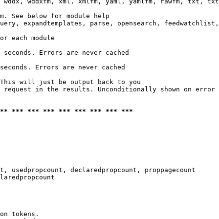
 wddx, wddxfm, xml, xmlfm, yaml, yamlfm, rawfm, txt, txt
m. See below for module help

uery, expandtemplates, parse, opensearch, feedwatchlist,
or each module

 seconds. Errors are never cached

seconds. Errors are never cached

This will just be output back to you

 request in the results. Unconditionally shown on error

*** *** *** *** *** *** *** *** ***
t, usedpropcount, declaredpropcount, proppagecount

laredpropcount

on tokens. 
