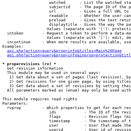
                    watched      - List the watched sta
                    subjectid    - The page ID of the p
                    url          - Gives a full URL to 
                    readable     - Whether the user can
                    preload      - Gives the text retur
                    displaytitle - Gives the way the pa
                   Values (separate with '|'): protecti
  intoken        - Request a token to perform a data-mo
                   Values (separate with '|'): edit, de
  incontinue     - When more results are available, use
Examples:

api.php?action=query&prop=info&titles=Main%20Page
api.php?action=query&prop=info&inprop=protection&titl
* prop=revisions (rv) *

  Get revision information

  This module may be used in several ways:

   1) Get data about a set of pages (last revision), by
   2) Get revisions for one given page, by using titles
   3) Get data about a set of revisions by setting thei
  All parameters marked as (enum) may only be used with
This module requires read rights

Parameters:

  rvprop         - Which properties to get for each rev
                    ids            - The ID of the revi
                    flags          - Revision flags (mi
                    timestamp      - The timestamp of t
                    user           - User that made the
                    userid         - User id of revisio