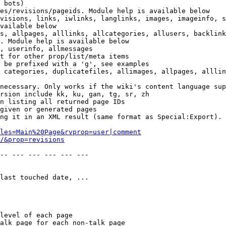
 bots)

es/revisions/pageids. Module help is available below

visions, links, iwlinks, langlinks, images, imageinfo, s
vailable below

s, allpages, alllinks, allcategories, allusers, backlink
. Module help is available below

, userinfo, allmessages

t for other prop/list/meta items

 be prefixed with a 'g', see examples

 categories, duplicatefiles, allimages, allpages, alllin
necessary. Only works if the wiki's content language sup
rsion include kk, ku, gan, tg, sr, zh

n listing all returned page IDs

given or generated pages

ng it in an XML result (same format as Special:Export). 
les=Main%20Page&rvprop=user|comment
/&prop=revisions
-- --- --- --- --- --- 

last touched date, ...

level of each page

alk page for each non-talk page
