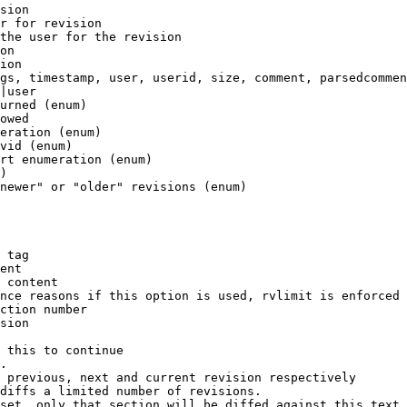
sion

r for revision

the user for the revision

on

ion

gs, timestamp, user, userid, size, comment, parsedcommen
|user

urned (enum)

owed

eration (enum)

vid (enum)

rt enumeration (enum)

)

newer" or "older" revisions (enum)

 tag

ent

 content

nce reasons if this option is used, rvlimit is enforced 
ction number

sion

 this to continue

.

 previous, next and current revision respectively

diffs a limited number of revisions.

set, only that section will be diffed against this text
