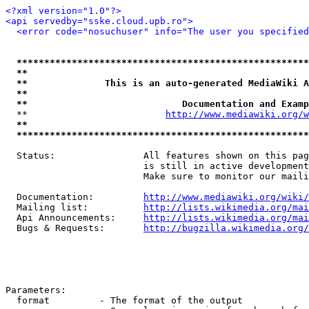
<?xml version="1.0"?>
<api servedby="sske.cloud.upb.ro">
<error code="nosuchuser" info="The user you specifie
*****************************************************
**                                                   
**              This is an auto-generated MediaWiki A
**                                                   
**                            Documentation and Examp
  **                         
http://www.mediawiki.org/w
**                                                   
*****************************************************
  Status:                All features shown on this pag
                         is still in active development
                         Make sure to monitor our maili
  Documentation:         
http://www.mediawiki.org/wiki/
  Mailing list:          
http://lists.wikimedia.org/mai
  Api Announcements:     
http://lists.wikimedia.org/mai
  Bugs & Requests:       
http://bugzilla.wikimedia.org/
Parameters:

  format         - The format of the output
