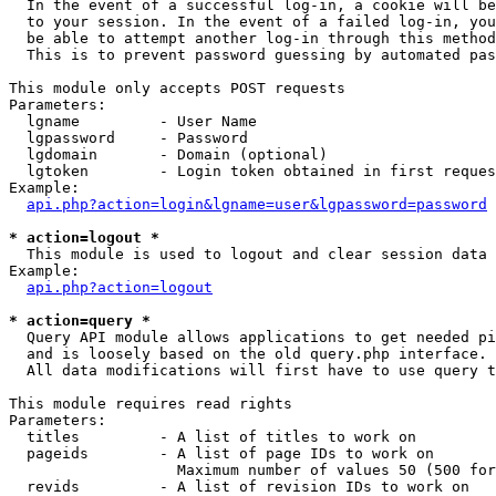
  In the event of a successful log-in, a cookie will be
  to your session. In the event of a failed log-in, you
  be able to attempt another log-in through this method
  This is to prevent password guessing by automated pas
This module only accepts POST requests

Parameters:

  lgname         - User Name

  lgpassword     - Password

  lgdomain       - Domain (optional)

  lgtoken        - Login token obtained in first reques
Example:

api.php?action=login&lgname=user&lgpassword=password
* action=logout *

  This module is used to logout and clear session data

Example:

api.php?action=logout
* action=query *

  Query API module allows applications to get needed pi
  and is loosely based on the old query.php interface.

  All data modifications will first have to use query t
This module requires read rights

Parameters:

  titles         - A list of titles to work on

  pageids        - A list of page IDs to work on

                   Maximum number of values 50 (500 for
  revids         - A list of revision IDs to work on
