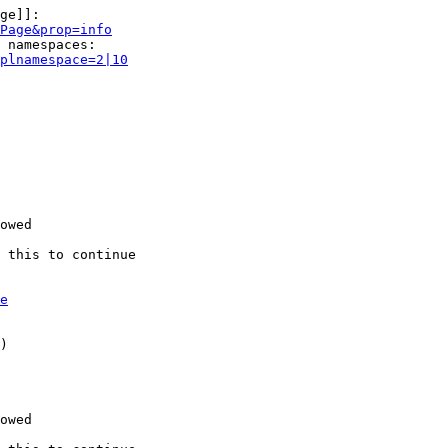
ge]]:

Page&prop=info
 namespaces:

plnamespace=2|10
owed

 this to continue

e
)

owed
