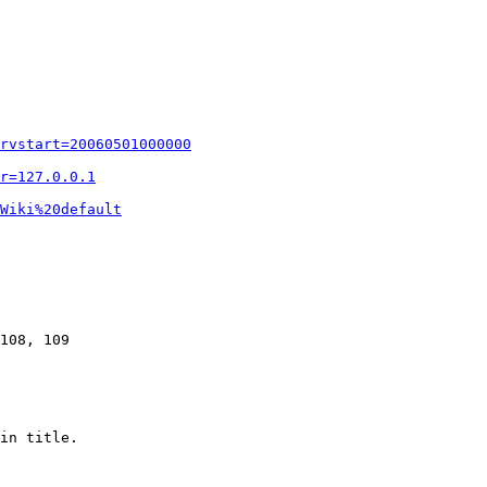
rvstart=20060501000000
r=127.0.0.1
Wiki%20default
108, 109

in title.
