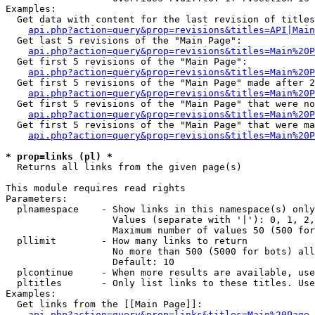
Examples:

  Get data with content for the last revision of titles
api.php?action=query&prop=revisions&titles=API|Main
  Get last 5 revisions of the "Main Page":

api.php?action=query&prop=revisions&titles=Main%20
  Get first 5 revisions of the "Main Page":

api.php?action=query&prop=revisions&titles=Main%20P
  Get first 5 revisions of the "Main Page" made after 2
api.php?action=query&prop=revisions&titles=Main%20P
  Get first 5 revisions of the "Main Page" that were no
api.php?action=query&prop=revisions&titles=Main%20P
  Get first 5 revisions of the "Main Page" that were ma
api.php?action=query&prop=revisions&titles=Main%20P
* prop=links (pl) *

  Returns all links from the given page(s)

This module requires read rights

Parameters:

  plnamespace    - Show links in this namespace(s) only

                   Values (separate with '|'): 0, 1, 2,
                   Maximum number of values 50 (500 for
  pllimit        - How many links to return

                   No more than 500 (5000 for bots) all
                   Default: 10

  plcontinue     - When more results are available, use
  pltitles       - Only list links to these titles. Use
Examples:

  Get links from the [[Main Page]]:

api.php?action=query&prop=links&titles=Main%20Page