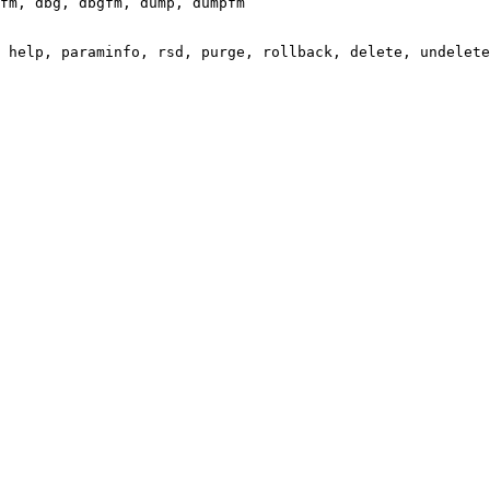
fm, dbg, dbgfm, dump, dumpfm

 help, paraminfo, rsd, purge, rollback, delete, undelete