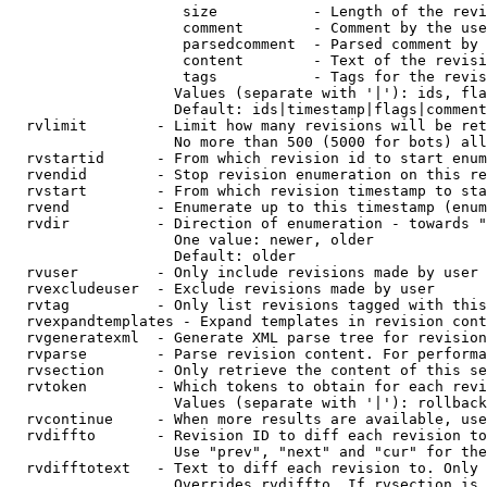
                    size           - Length of the revi
                    comment        - Comment by the use
                    parsedcomment  - Parsed comment by 
                    content        - Text of the revisi
                    tags           - Tags for the revis
                   Values (separate with '|'): ids, fla
                   Default: ids|timestamp|flags|comment
  rvlimit        - Limit how many revisions will be ret
                   No more than 500 (5000 for bots) all
  rvstartid      - From which revision id to start enum
  rvendid        - Stop revision enumeration on this re
  rvstart        - From which revision timestamp to sta
  rvend          - Enumerate up to this timestamp (enum
  rvdir          - Direction of enumeration - towards "
                   One value: newer, older

                   Default: older

  rvuser         - Only include revisions made by user

  rvexcludeuser  - Exclude revisions made by user

  rvtag          - Only list revisions tagged with this
  rvexpandtemplates - Expand templates in revision cont
  rvgeneratexml  - Generate XML parse tree for revision
  rvparse        - Parse revision content. For performa
  rvsection      - Only retrieve the content of this se
  rvtoken        - Which tokens to obtain for each revi
                   Values (separate with '|'): rollback

  rvcontinue     - When more results are available, use
  rvdiffto       - Revision ID to diff each revision to
                   Use "prev", "next" and "cur" for the
  rvdifftotext   - Text to diff each revision to. Only 
                   Overrides rvdiffto. If rvsection is 