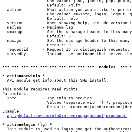
                   One value: json, jsonfm, php, phpfm,
                   Default: xmlfm

  action         - What action you would like to perfor
                   One value: smwinfo, login, logout, q
                   Default: help

  version        - When showing help, include version f
  maxlag         - Maximum lag

  smaxage        - Set the s-maxage header to this many
                   Default: 0

  maxage         - Set the max-age header to this many 
                   Default: 0

  requestid      - Request ID to distinguish requests. 
  servedby       - Include the hostname that served the
*** *** *** *** *** *** *** *** *** ***  Modules  *** 
* action=smwinfo *

  API module get info about this SMW install.

This module requires read rights

Parameters:

  info           - The info to provide.

                   Values (separate with '|'): propcoun
                   Default: propcount|usedpropcount|dec
Example:

api.php?action=smwinfo&info=proppagecount|propcount
* action=login (lg) *

  This module is used to login and get the authenticati