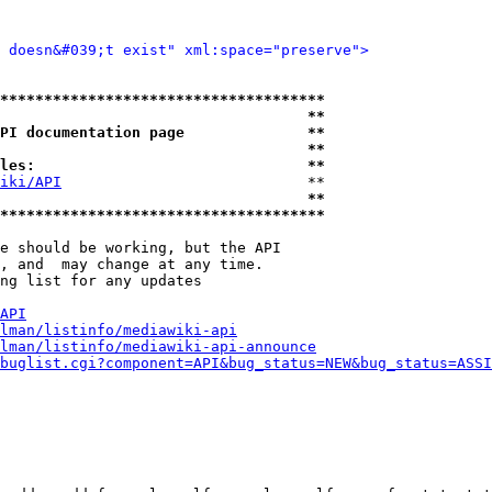
d doesn&#039;t exist" xml:space="preserve">
*************************************
                                   **
PI documentation page              **
                                   **
les:                               **
iki/API
                            **

                                   **
*************************************
e should be working, but the API

, and  may change at any time.

ng list for any updates

API
lman/listinfo/mediawiki-api
lman/listinfo/mediawiki-api-announce
buglist.cgi?component=API&bug_status=NEW&bug_status=ASSI