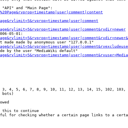
 "API" and "Main Page":

%20Page&rvprop=timestamp|user|comment|content
Page&rvlimit=5&rvprop=timestamp|user|comment
age&rvlimit=5&rvprop=timestamp|user|comment&rvdir=newer
006-05-01:

age&rvlimit=5&rvprop=timestamp|user|comment&rvdir=newer&
t made made by anonymous user "127.0.0.1"

age&rvlimit=5&rvprop=timestamp|user|comment&rvexcludeuse
de by the user "MediaWiki default"

age&rvlimit=5&rvprop=timestamp|user|comment&rvuser=Media
 3, 4, 5, 6, 7, 8, 9, 10, 11, 12, 13, 14, 15, 102, 103, 
 bots)

owed

 this to continue

ful for checking whether a certain page links to a certa