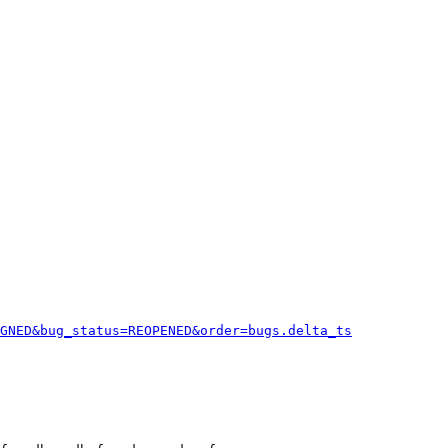
GNED&bug_status=REOPENED&order=bugs.delta_ts