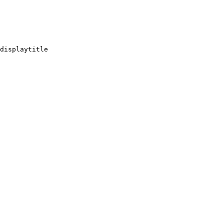
displaytitle
