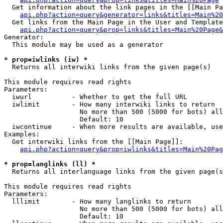
  Get information about the link pages in the [[Main Pa
api.php?action=query&generator=links&titles=Main%20
  Get links from the Main Page in the User and Template
api.php?action=query&prop=links&titles=Main%20Page&
Generator:

  This module may be used as a generator

* prop=iwlinks (iw) *

  Returns all interwiki links from the given page(s)

This module requires read rights

Parameters:

  iwurl          - Whether to get the full URL

  iwlimit        - How many interwiki links to return

                   No more than 500 (5000 for bots) all
                   Default: 10

  iwcontinue     - When more results are available, use
Examples:

  Get interwiki links from the [[Main Page]]:

api.php?action=query&prop=iwlinks&titles=Main%20Pag
* prop=langlinks (ll) *

  Returns all interlanguage links from the given page(s
This module requires read rights

Parameters:

  lllimit        - How many langlinks to return

                   No more than 500 (5000 for bots) all
                   Default: 10
