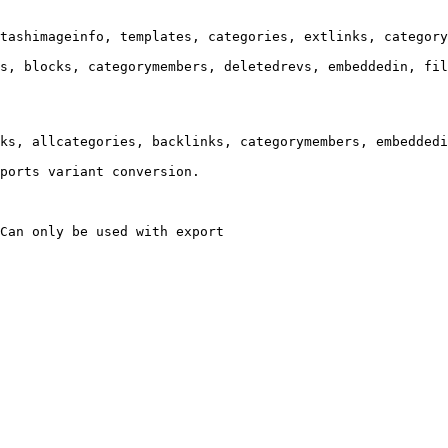
tashimageinfo, templates, categories, extlinks, category
s, blocks, categorymembers, deletedrevs, embeddedin, fil
ks, allcategories, backlinks, categorymembers, embeddedi
ports variant conversion.

Can only be used with export
