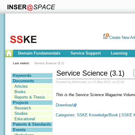
Create New Art
Domain Fundamentals
Service Support
Learning
Last visited:
Service Science (3.1)
Service Science (3.1)
Keywords
Documents
Created by Adminsske on 13 May 2012, at 22:16
Articles
Books
This is the Service Science Magazine Volum
Reports & Thesis
Projects
Download
Research
Studies
Categories
:
SSKE Knowledge/Book
|
SSKE K
Educational
Patents & Standards
Events