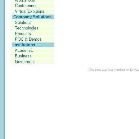
Workshops
Conferences
Virtual Exbitions
Company Solutions
Solutions
Technologies
Products
POC & Demos
Institutions
Academic
Business
Goverment
This page was last modified on 13 Ma