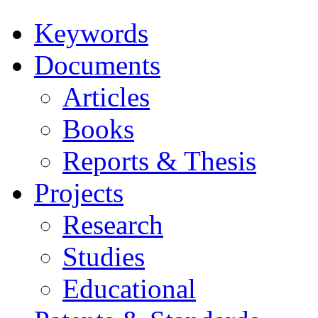
Keywords
Documents
Articles
Books
Reports & Thesis
Projects
Research
Studies