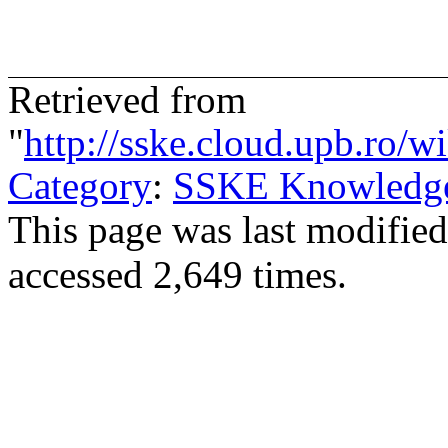
Retrieved from
"
http://sske.cloud.upb.ro
Category
:
SSKE Knowledge/
This page was last modifie
accessed 2,649 times.