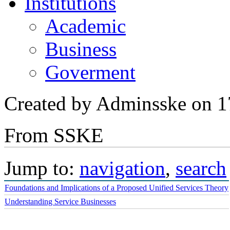
POC & Demos
Institutions
Academic
Business
Goverment
Created by Adminsske on 1
From SSKE
Jump to:
navigation
,
search
Foundations and Implications of a Proposed Unified Services Theory
Understanding Service Businesses