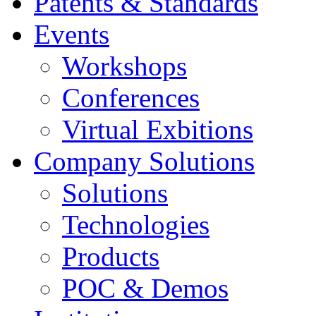
Educational
Patents & Standards
Events
Workshops
Conferences
Virtual Exbitions
Company Solutions
Solutions
Technologies
Products