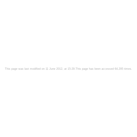
This page was last modified on 11 June 2012, at 15:29.This page has been accessed 64,295 times.