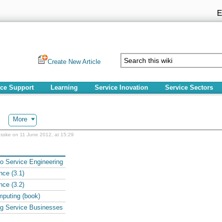
Create New Article
ice Support
Learning
Service Inovation
Service Sectors
More
sske on 11 June 2012, at 15:29
to Service Engineering
nce (3.1)
nce (3.2)
puting (book)
ng Service Businesses