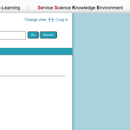
Change view
Log in