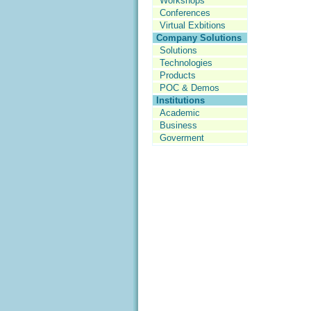
Workshops
Conferences
Virtual Exbitions
Company Solutions
Solutions
Technologies
Products
POC & Demos
Institutions
Academic
Business
Goverment