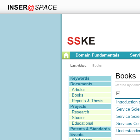
Domain Fundamentals
Serv
Last visited:
Books
Books
Keywords
Documents
Created by Admin
Articles
Books
Reports & Thesis
Introduction 
Projects
Service Scie
Research
Service Scie
Studies
Educational
Services Com
Patents & Standards
Understandi
Events