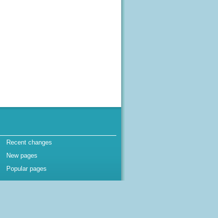
Recent changes
New pages
Popular pages