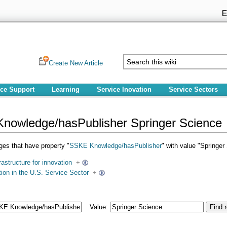
Create New Article
ice Support
Learning
Service Inovation
Service Sectors
nowledge/hasPublisher Springer Science
pages that have property "
SSKE Knowledge/hasPublisher
" with value "Springer
rastructure for innovation
+
ion in the U.S. Service Sector
+
Value: