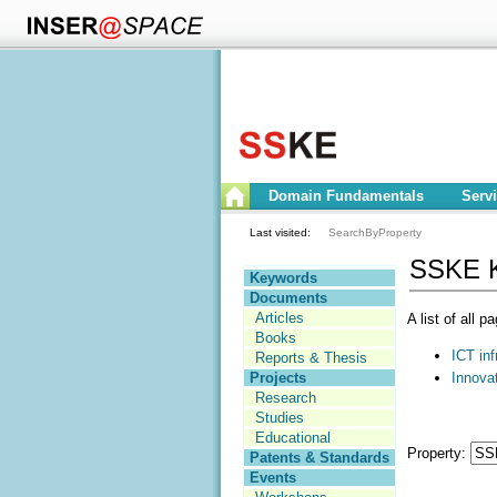
Domain Fundamentals
Serv
Last visited:
SearchByProperty
SSKE K
Keywords
Documents
Articles
A list of all 
Books
ICT inf
Reports & Thesis
Innovat
Projects
Research
Studies
Educational
Property:
Patents & Standards
Events