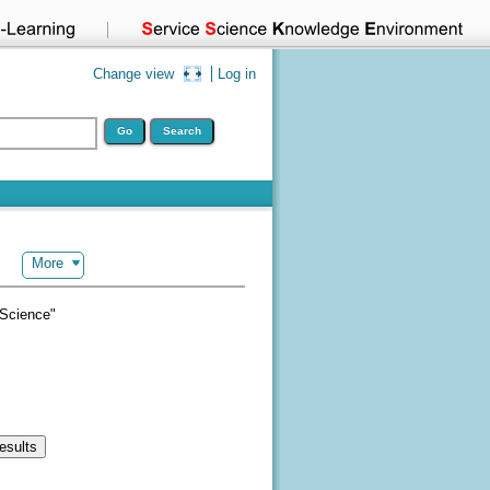
Change view
Log in
More
 Science"