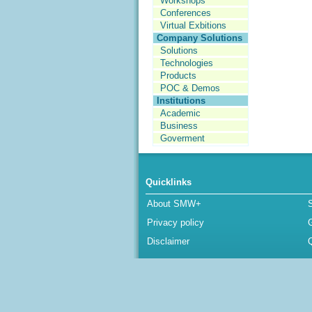
Workshops
Conferences
Virtual Exbitions
Company Solutions
Solutions
Technologies
Products
POC & Demos
Institutions
Academic
Business
Goverment
Quicklinks
About SMW+
Privacy policy
Disclaimer
Q