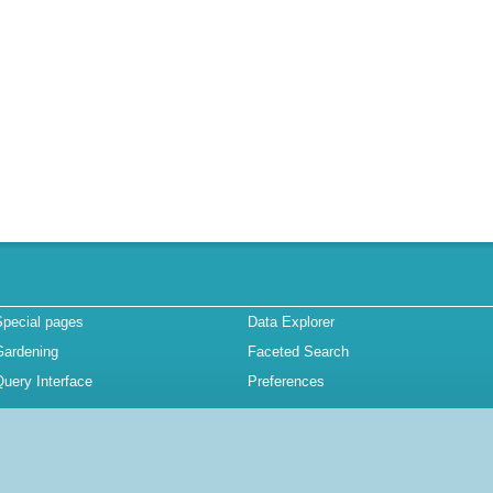
Special pages
Data Explorer
Gardening
Faceted Search
uery Interface
Preferences