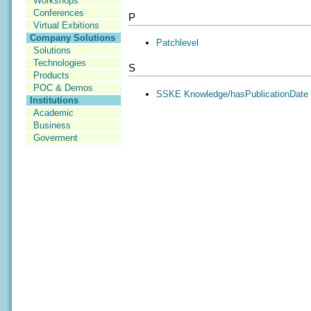
Workshops
Conferences
P
Virtual Exbitions
Company Solutions
Patchlevel
Solutions
Technologies
S
Products
POC & Demos
SSKE Knowledge/hasPublicationDate
Institutions
Academic
Business
Goverment