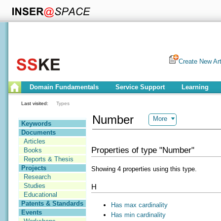
Create New Art
Domain Fundamentals
Service Support
Learning
Last visited:
Types
Number
More
Keywords
Documents
Articles
Properties of type "Number"
Books
Reports & Thesis
Projects
Showing 4 properties using this type.
Research
Studies
H
Educational
Patents & Standards
Has max cardinality
Events
Has min cardinality