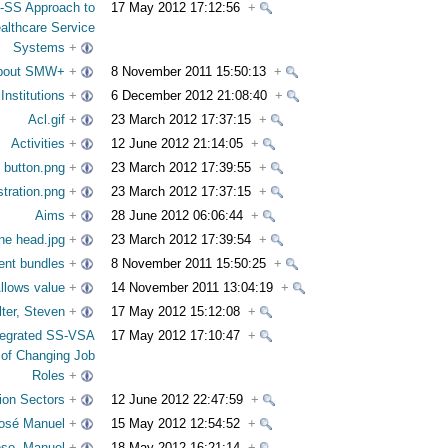
-SS Approach to
17 May 2012 17:12:56
+
althcare Service
Systems
+
bout SMW+
+
8 November 2011 15:50:13
+
nstitutions
+
6 December 2012 21:08:40
+
Acl.gif
+
23 March 2012 17:37:15
+
Activities
+
12 June 2012 21:14:05
+
 button.png
+
23 March 2012 17:39:55
+
tration.png
+
23 March 2012 17:37:15
+
Aims
+
28 June 2012 06:06:44
+
ne head.jpg
+
23 March 2012 17:39:54
+
tent bundles
+
8 November 2011 15:50:25
+
llows value
+
14 November 2011 13:04:19
+
lter, Steven
+
17 May 2012 15:12:08
+
tegrated SS-VSA
17 May 2012 17:10:47
+
 of Changing Job
Roles
+
ion Sectors
+
12 June 2012 22:47:59
+
José Manuel
+
15 May 2012 12:54:52
+
oso, Manuel
+
18 May 2012 16:21:14
+