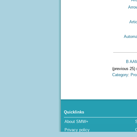
Arro
Arti
Automa
B AAM
(previous 25) 
Category
:
Pro
Quicklinks
About SMW+
Privacy policy