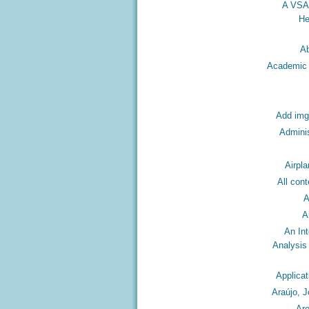
A VSA
He
A
Academic I
Add img
Adminis
Airpla
All con
A
A
An In
Analysis
Applicat
Araújo, 
Ar