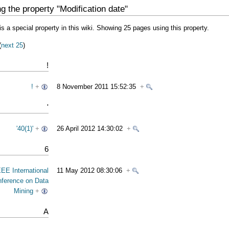
g the property "Modification date"
is a special property in this wiki. Showing 25 pages using this property.
(
next 25
)
!
!
+
8 November 2011 15:52:35
+
'
'40(1)'
+
26 April 2012 14:30:02
+
6
EEE International
11 May 2012 08:30:06
+
ference on Data
Mining
+
A