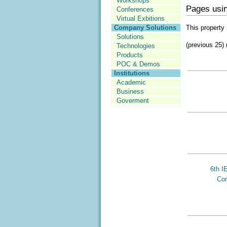
Workshops
Pages usin
Conferences
Virtual Exbitions
This property 
Company Solutions
Solutions
(previous 25) 
Technologies
Products
POC & Demos
Institutions
Academic
Business
Goverment
6th I
Con