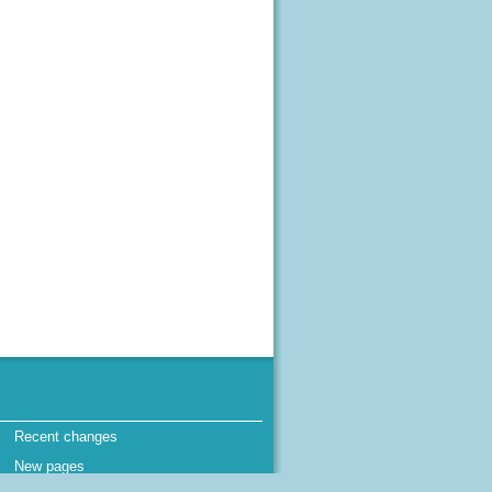
Recent changes
New pages