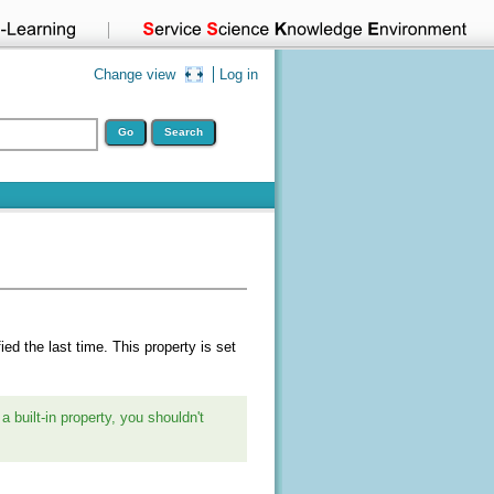
Change view
Log in
ied the last time. This property is set
a built-in property, you shouldn't