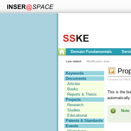
Domain Fundamentals
Serv
Last visited:
Modification date
Prop
Keywords
Documents
Created by WikiS
Articles
Books
This is the bu
Reports & Thesis
automatically.
Projects
Research
Studies
Note
:
Educational
Patents & Standards
Events