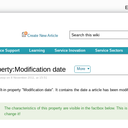
Create New Article
ice Support
Learning
Service Inovation
Service Sectors
erty:Modification date
More
ysop on 8 November 2011, at 15:51
ilt-in property "Modification date". It contains the date a article has been modif
The characteristics of this property are visible in the factbox below. This is 
change it!