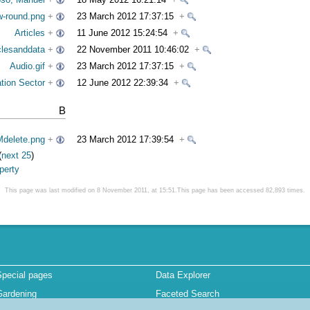
w-round.png
+
23 March 2012 17:37:15
+
Articles
+
11 June 2012 15:24:54
+
clesanddata
+
22 November 2011 10:46:02
+
Audio.gif
+
23 March 2012 17:37:15
+
tion Sector
+
12 June 2012 22:39:34
+
B
delete.png
+
23 March 2012 17:39:54
+
(
next 25
)
perty
This page was last modified on 8 November 2011, at 15:51.This page has been accessed 82,893 times.
Special pages
Data Explorer
Gardening
Faceted Search