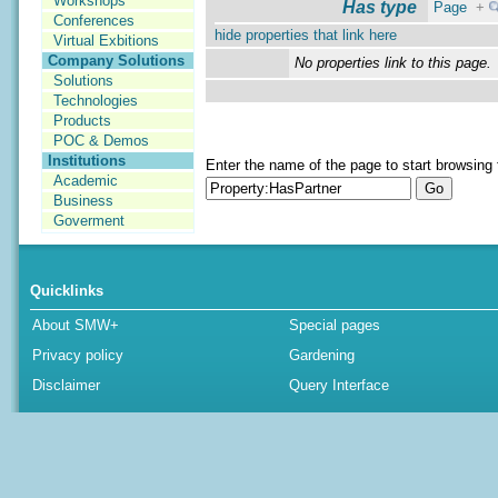
Workshops
Has type
Page
+
Conferences
hide properties that link here
Virtual Exbitions
Company Solutions
No properties link to this page.
Solutions
Technologies
Products
POC & Demos
Institutions
Enter the name of the page to start browsing 
Academic
Business
Goverment
Quicklinks
About SMW+
Special pages
Privacy policy
Gardening
Disclaimer
Query Interface