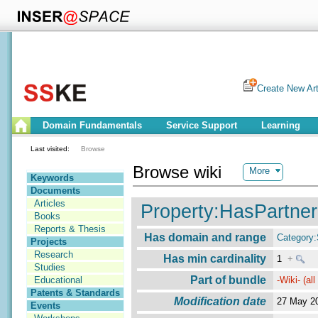
Create New Art
Domain Fundamentals
Service Support
Learning
Last visited:
Browse
Browse wiki
More
Keywords
Documents
Articles
Property:HasPartner
Books
Reports & Thesis
Has domain and range
Category
Projects
Research
Has min cardinality
1
+
Studies
Part of bundle
-Wiki- (al
Educational
Patents & Standards
Modification date
27 May 2
Events