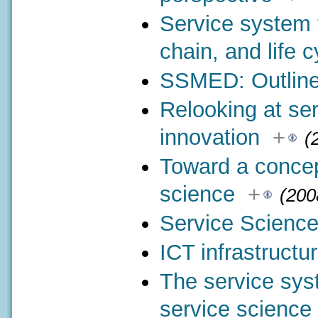
Service system 
chain, and life c
SSMED: Outline
Relooking at se
innovation
+
(
Toward a concep
science
+
(200
Service Science
ICT infrastructu
The service syst
service science