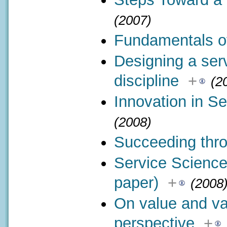
(2007)
Fundamentals of
Designing a serv
discipline
+
(2
Innovation in Se
(2008)
Succeeding thro
Service Science
paper)
+
(2008
On value and va
perspective
+