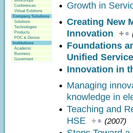
Workshops
Growth in Servi
Conferences
Virtual Exbitions
Company Solutions
Creating New 
Solutions
Technologies
Innovation
+
Products
POC & Demos
Foundations an
Institutions
Academic
Business
Unified Servic
Goverment
Innovation in t
Managing innov
knowledge in ele
Teaching and Re
HSE
+
(2007)
Steps Toward a