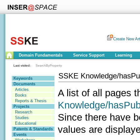
Create New Art
Domain Fundamentals
Service Support
Learning
Last visited:
SearchByProperty
SSKE Knowledge/hasPub
Keywords
Documents
Articles
A list of all pages 
Books
Reports & Thesis
Knowledge/hasPubl
Projects
Research
Since there have b
Studies
Educational
values are display
Patents & Standards
Events