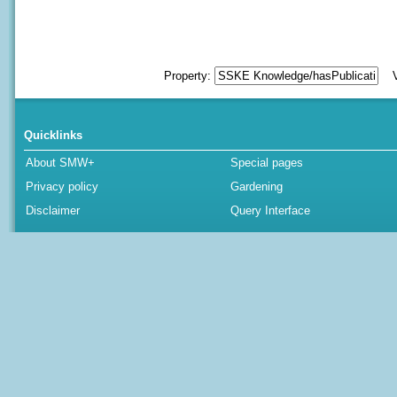
Property:
Va
Quicklinks
About SMW+
Special pages
Privacy policy
Gardening
Disclaimer
Query Interface