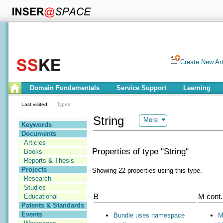
Create New Art
Domain Fundamentals
Service Support
Learning
Last visited:
Types
String
More
Keywords
Documents
Articles
Properties of type "String"
Books
Reports & Thesis
Projects
Showing 22 properties using this type.
Research
Studies
B
M cont.
Educational
Patents & Standards
Events
Bundle uses namespace
M