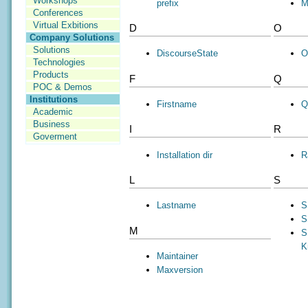
Workshops
prefix
M
Conferences
Virtual Exbitions
D
O
Company Solutions
Solutions
DiscourseState
O
Technologies
Products
F
Q
POC & Demos
Institutions
Firstname
Q
Academic
Business
I
R
Goverment
Installation dir
R
L
S
Lastname
S
S
M
S
K
Maintainer
Maxversion