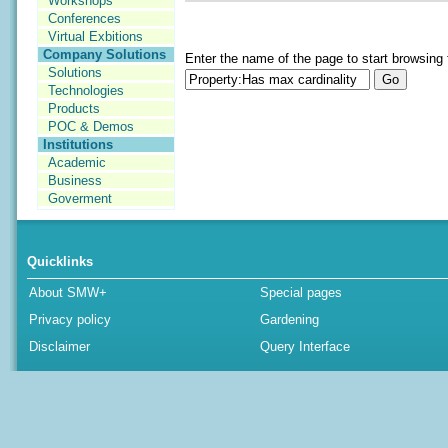
Workshops
Conferences
Virtual Exbitions
Company Solutions
Enter the name of the page to start browsing 
Solutions
Technologies
Products
POC & Demos
Institutions
Academic
Business
Goverment
Quicklinks
About SMW+
Special pages
Privacy policy
Gardening
Disclaimer
Query Interface