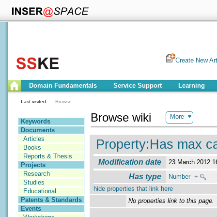
Create New Art
Domain Fundamentals
Service Support
Learning
Last visited:
Browse
Browse wiki
More
Keywords
Documents
Articles
Property:Has max car
Books
Reports & Thesis
Modification date
23 March 2012 
Projects
Research
Has type
Number
+
Studies
hide properties that link here
Educational
Patents & Standards
No properties link to this page.
Events